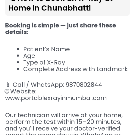
Home in Chunabhatti
Booking is simple — just share these
details:
Patient’s Name
Age
Type of X-Ray
Complete Address with Landmark
📱 Call / WhatsApp: 9870802844
🌐 Website:
www.portablexrayinmumbai.com
Our technician will arrive at your home,
perform the test within 15–20 minutes,
and you’ll receive your doctor-verified