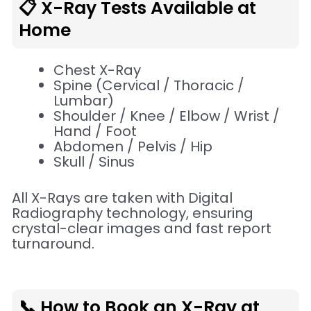
📋 X-Ray Tests Available at
Home
Chest X-Ray
Spine (Cervical / Thoracic /
Lumbar)
Shoulder / Knee / Elbow / Wrist /
Hand / Foot
Abdomen / Pelvis / Hip
Skull / Sinus
All X-Rays are taken with Digital
Radiography technology, ensuring
crystal-clear images and fast report
turnaround.
📞 How to Book an X-Ray at