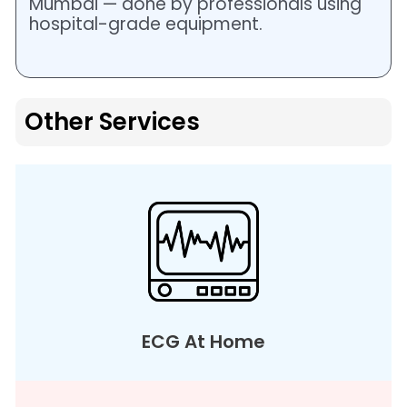
Mumbai — done by professionals using
hospital-grade equipment.
Other Services
ECG At Home