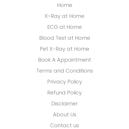
Home
X-Ray at Home
ECG at Home
Blood Test at Home
Pet X-Ray at Home
Book A Appointment
Terms and Conditions
Privacy Policy
Refund Policy
Disclaimer
About Us
Contact us