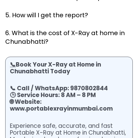
5. How will I get the report?
6. What is the cost of X-Ray at home in
Chunabhatti?
📞
Book Your X-Ray at Home in
Chunabhatti Today
📞 Call / WhatsApp: 9870802844
🕒 Service Hours: 8 AM – 8 PM
🌐 Website:
www.portablexrayinmumbai.com
Experience safe, accurate, and fast
Portable X-Ray at Home in Chunabhatti,