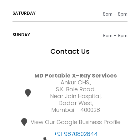
SATURDAY
8am – 8pm
SUNDAY
8am – 8pm
Contact Us
MD Portable X-Ray Services
Ankur CHS.,
S.K. Bole Road,
Near Jain Hospital,
Dadar West,
Mumbai - 400028
View Our Google Business Profile
+91 9870802844