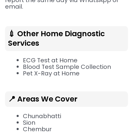
report the same day via WhatsApp or
email.
💉 Other Home Diagnostic
Services
ECG Test at Home
Blood Test Sample Collection
Pet X-Ray at Home
📍 Areas We Cover
Chunabhatti
Sion
Chembur