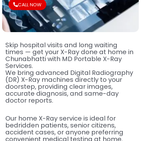
CALL NOW
Skip hospital visits and long waiting
times — get your X-Ray done at home in
Chunabhatti with MD Portable X-Ray
Services.
We bring advanced Digital Radiography
(DR) X-Ray machines directly to your
doorstep, providing clear images,
accurate diagnosis, and same-day
doctor reports.
Our home X-Ray service is ideal for
bedridden patients, senior citizens,
accident cases, or anyone preferring
convenient medical testing at home.