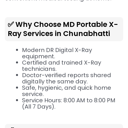
✅ Why Choose MD Portable X-
Ray Services in Chunabhatti
Modern DR Digital X-Ray
equipment.
Certified and trained X-Ray
technicians.
Doctor-verified reports shared
digitally the same day.
Safe, hygienic, and quick home
service.
Service Hours: 8:00 AM to 8:00 PM
(All 7 Days).