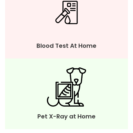
Blood Test At Home
Pet X-Ray at Home