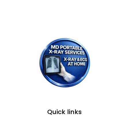
WE PROVIDE SERVICE IN ALL OVER
MUMBAI, NAVI MUMBAI & THANE.
Quick links