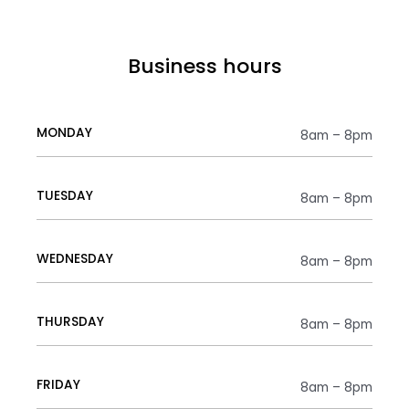
Business hours
MONDAY
8am – 8pm
TUESDAY
8am – 8pm
WEDNESDAY
8am – 8pm
THURSDAY
8am – 8pm
FRIDAY
8am – 8pm