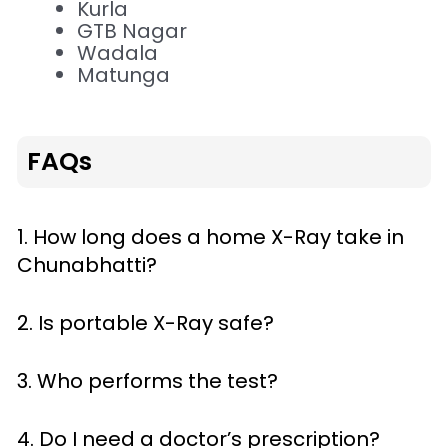
Kurla
GTB Nagar
Wadala
Matunga
FAQs
1. How long does a home X-Ray take in
Chunabhatti?
2. Is portable X-Ray safe?
3. Who performs the test?
4. Do I need a doctor’s prescription?