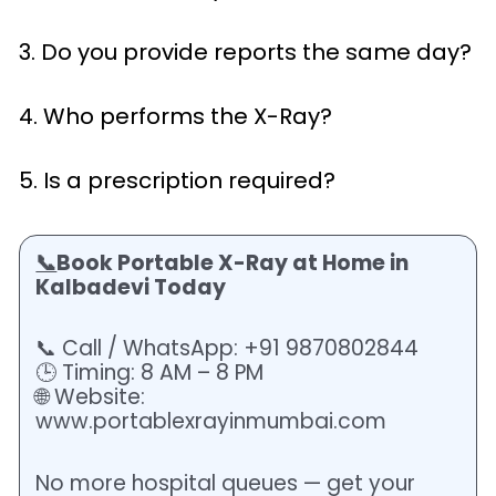
3. Do you provide reports the same day?
4. Who performs the X-Ray?
5. Is a prescription required?
📞
Book Portable X-Ray at Home in
Kalbadevi Today
📞 Call / WhatsApp: +91 9870802844
🕒 Timing: 8 AM – 8 PM
🌐 Website:
www.portablexrayinmumbai.com
No more hospital queues — get your