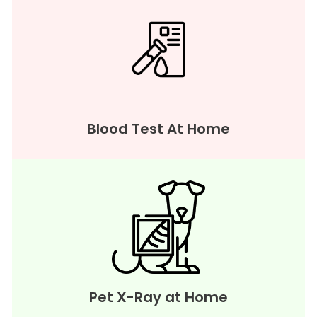
Blood Test At Home
Pet X-Ray at Home