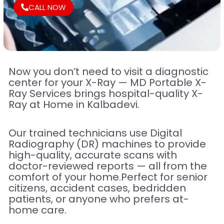
CALL NOW
Now you don’t need to visit a diagnostic
center for your X-Ray — MD Portable X-
Ray Services brings hospital-quality X-
Ray at Home in Kalbadevi.
Our trained technicians use Digital
Radiography (DR) machines to provide
high-quality, accurate scans with
doctor-reviewed reports — all from the
comfort of your home.Perfect for senior
citizens, accident cases, bedridden
patients, or anyone who prefers at-
home care.