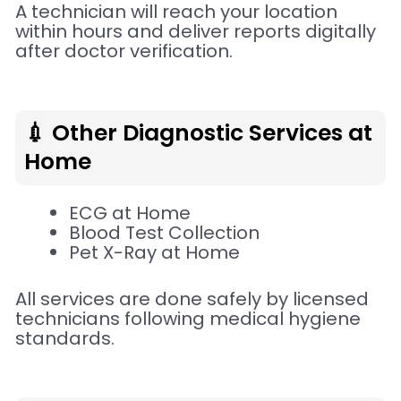
A technician will reach your location
within hours and deliver reports digitally
after doctor verification.
💉 Other Diagnostic Services at
Home
ECG at Home
Blood Test Collection
Pet X-Ray at Home
All services are done safely by licensed
technicians following medical hygiene
standards.