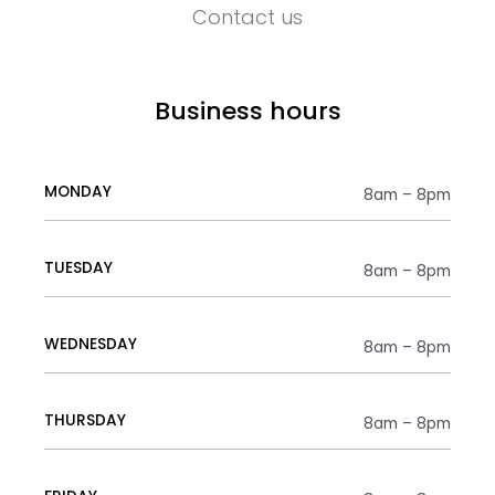
Contact us
Business hours
MONDAY
8am – 8pm
TUESDAY
8am – 8pm
WEDNESDAY
8am – 8pm
THURSDAY
8am – 8pm