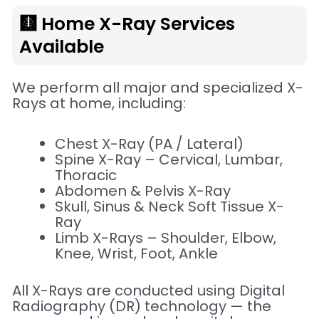
🩻 Home X-Ray Services
Available
We perform all major and specialized X-
Rays at home, including:
Chest X-Ray (PA / Lateral)
Spine X-Ray – Cervical, Lumbar,
Thoracic
Abdomen & Pelvis X-Ray
Skull, Sinus & Neck Soft Tissue X-
Ray
Limb X-Rays – Shoulder, Elbow,
Knee, Wrist, Foot, Ankle
All X-Rays are conducted using Digital
Radiography (DR) technology — the