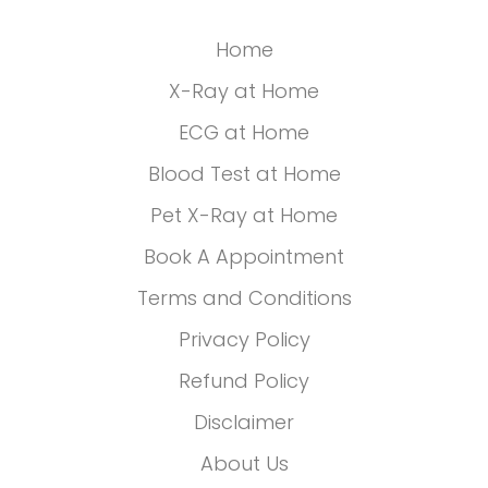
Home
X-Ray at Home
ECG at Home
Blood Test at Home
Pet X-Ray at Home
Book A Appointment
Terms and Conditions
Privacy Policy
Refund Policy
Disclaimer
About Us