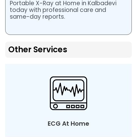
Portable X-Ray at Home in Kalbadevi
today with professional care and
same-day reports.
Other Services
ECG At Home