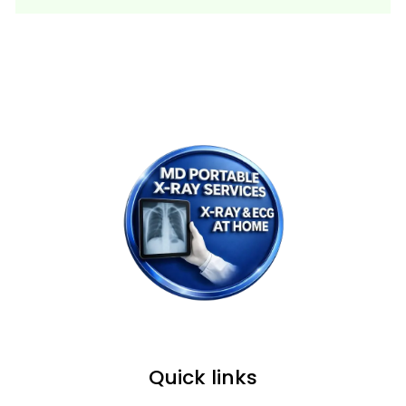
WE PROVIDE SERVICE IN ALL OVER
MUMBAI, NAVI MUMBAI & THANE.
Quick links