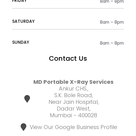
FRIDAY
8am – 8pm
SATURDAY
8am – 8pm
SUNDAY
8am – 8pm
Contact Us
MD Portable X-Ray Services
Ankur CHS.,
S.K. Bole Road,
Near Jain Hospital,
Dadar West,
Mumbai - 400028
View Our Google Business Profile