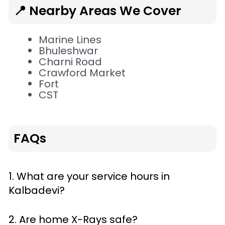
📍 Nearby Areas We Cover
Marine Lines
Bhuleshwar
Charni Road
Crawford Market
Fort
CST
FAQs
1. What are your service hours in
Kalbadevi?
2. Are home X-Rays safe?