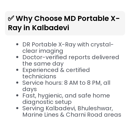
✅ Why Choose MD Portable X-
Ray in Kalbadevi
DR Portable X-Ray with crystal-
clear imaging
Doctor-verified reports delivered
the same day
Experienced & certified
technicians
Service hours: 8 AM to 8 PM, all
days
Fast, hygienic, and safe home
diagnostic setup
Serving Kalbadevi, Bhuleshwar,
Marine Lines & Charni Road areas