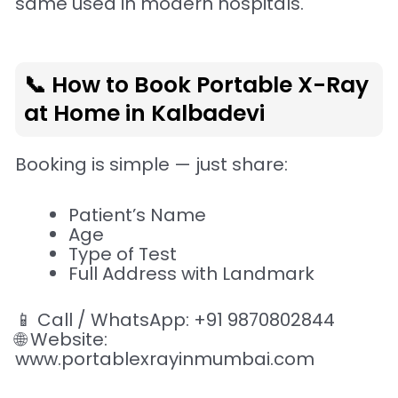
same used in modern hospitals.
📞 How to Book Portable X-Ray
at Home in Kalbadevi
Booking is simple — just share:
Patient’s Name
Age
Type of Test
Full Address with Landmark
📱 Call / WhatsApp: +91 9870802844
🌐 Website:
www.portablexrayinmumbai.com