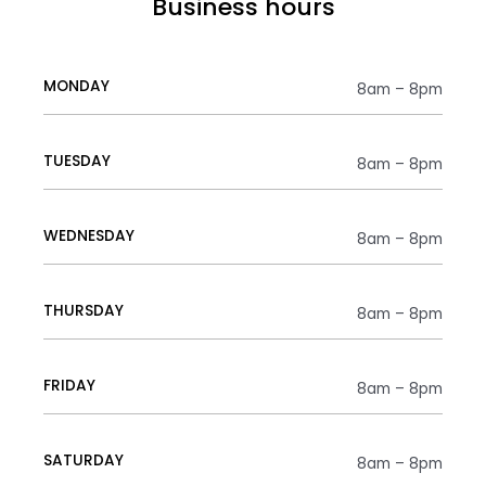
Business hours
MONDAY
8am – 8pm
TUESDAY
8am – 8pm
WEDNESDAY
8am – 8pm
THURSDAY
8am – 8pm
FRIDAY
8am – 8pm
SATURDAY
8am – 8pm