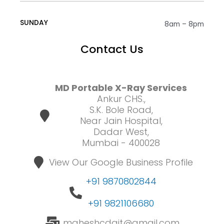
SUNDAY
8am – 8pm
Contact Us
MD Portable X-Ray Services
Ankur CHS.,
S.K. Bole Road,
Near Jain Hospital,
Dadar West,
Mumbai - 400028
View Our Google Business Profile
+91 9870802844
+91 9821106680
maheshcdait@gmail.com