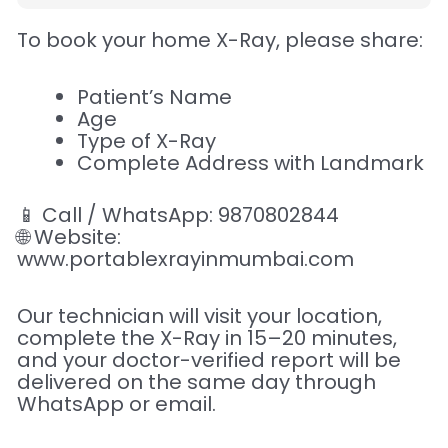
To book your home X-Ray, please share:
Patient’s Name
Age
Type of X-Ray
Complete Address with Landmark
📱 Call / WhatsApp: 9870802844
🌐 Website:
www.portablexrayinmumbai.com
Our technician will visit your location,
complete the X-Ray in 15–20 minutes,
and your doctor-verified report will be
delivered on the same day through
WhatsApp or email.