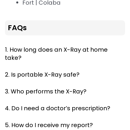
Fort | Colaba
FAQs
1. How long does an X-Ray at home
take?
2. Is portable X-Ray safe?
3. Who performs the X-Ray?
4. Do I need a doctor’s prescription?
5. How do I receive my report?