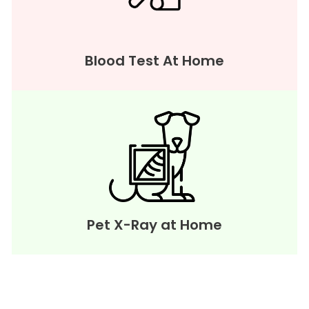
Blood Test At Home
Pet X-Ray at Home
WE PROVIDE SERVICE IN ALL OVER
MUMBAI, NAVI MUMBAI & THANE.