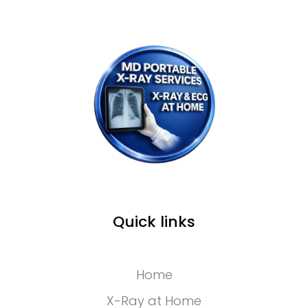
Quick links
Home
X-Ray at Home