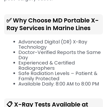
✅ Why Choose MD Portable X-
Ray Services in Marine Lines
Advanced Digital (DR) X-Ray
Technology
Doctor-Verified Reports the Same
Day
Experienced & Certified
Radiographers
Safe Radiation Levels – Patient &
Family Protected
Available Daily: 8:00 AM to 8:00 PM
📋 X-Ray Tests Available at