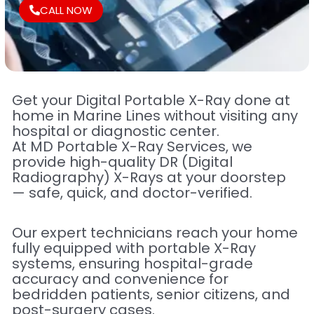
CALL NOW
Get your Digital Portable X-Ray done at
home in Marine Lines without visiting any
hospital or diagnostic center.
At MD Portable X-Ray Services, we
provide high-quality DR (Digital
Radiography) X-Rays at your doorstep
— safe, quick, and doctor-verified.
Our expert technicians reach your home
fully equipped with portable X-Ray
systems, ensuring hospital-grade
accuracy and convenience for
bedridden patients, senior citizens, and
post-surgery cases.