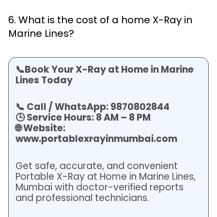
6. What is the cost of a home X-Ray in
Marine Lines?
📞Book Your X-Ray at Home in Marine
Lines Today
📞 Call / WhatsApp: 9870802844
🕒 Service Hours: 8 AM – 8 PM
🌐 Website:
www.portablexrayinmumbai.com
Get safe, accurate, and convenient
Portable X-Ray at Home in Marine Lines,
Mumbai with doctor-verified reports
and professional technicians.