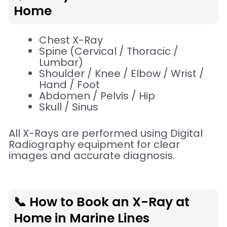
Home
Chest X-Ray
Spine (Cervical / Thoracic /
Lumbar)
Shoulder / Knee / Elbow / Wrist /
Hand / Foot
Abdomen / Pelvis / Hip
Skull / Sinus
All X-Rays are performed using Digital
Radiography equipment for clear
images and accurate diagnosis.
📞 How to Book an X-Ray at
Home in Marine Lines