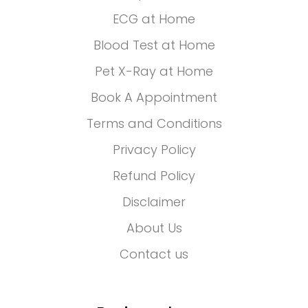
ECG at Home
Blood Test at Home
Pet X-Ray at Home
Book A Appointment
Terms and Conditions
Privacy Policy
Refund Policy
Disclaimer
About Us
Contact us