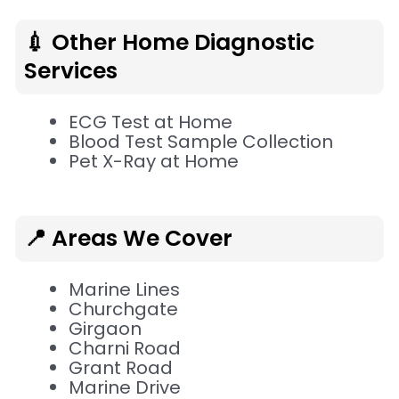
💉 Other Home Diagnostic
Services
ECG Test at Home
Blood Test Sample Collection
Pet X-Ray at Home
📍 Areas We Cover
Marine Lines
Churchgate
Girgaon
Charni Road
Grant Road
Marine Drive