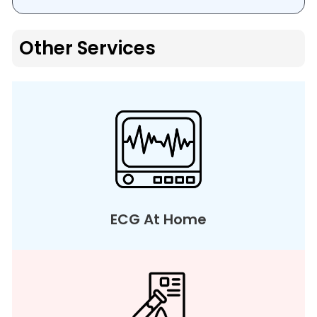
Other Services
ECG At Home